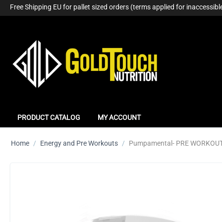
Free Shipping EU for pallet sized orders (terms applied for inaccessible
PRODUCT CATALOG
MY ACCOUNT
Home
/
Energy and Pre Workouts
/
Pumpamental- PRE WORKOUT 