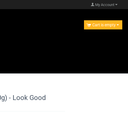
My Account
Cart is empty
) - Look Good