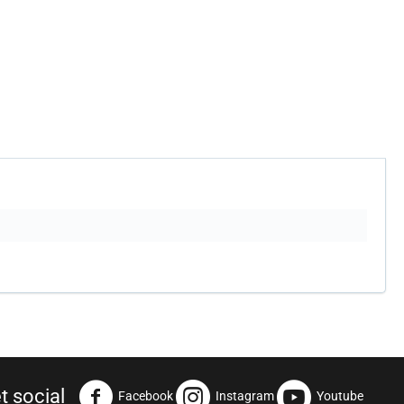
t social
Facebook
Instagram
Youtube