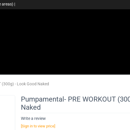
 areas) |
(300g) - Look Good Naked
Pumpamental- PRE WORKOUT (300g
Naked
Write a review
[Sign in to view price]