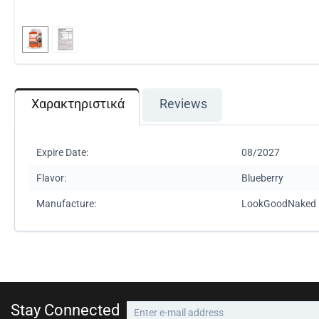
Χαρακτηριστικά
Reviews
Expire Date:
08/2027
Flavor:
Blueberry
Manufacture:
LookGoodNaked
Stay Connected