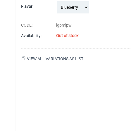
Flavor:
CODE:
lgpmlpw
Availability:
Out of stock
VIEW ALL VARIATIONS AS LIST