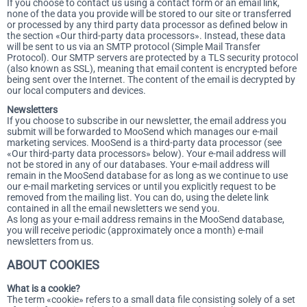
If you choose to contact us using a contact form or an email link,
none of the data you provide will be stored to our site or transferred
or processed by any third party data processor as defined below in
the section «Our third-party data processors». Instead, these data
will be sent to us via an SMTP protocol (Simple Mail Transfer
Protocol). Our SMTP servers are protected by a TLS security protocol
(also known as SSL), meaning that email content is encrypted before
being sent over the Internet. The content of the email is decrypted by
our local computers and devices.
Newsletters
If you choose to subscribe in our newsletter, the email address you
submit will be forwarded to MooSend which manages our e-mail
marketing services. MooSend is a third-party data processor (see
«Our third-party data processors» below). Your e-mail address will
not be stored in any of our databases. Your e-mail address will
remain in the MooSend database for as long as we continue to use
our e-mail marketing services or until you explicitly request to be
removed from the mailing list. You can do, using the delete link
contained in all the email newsletters we send you.
As long as your e-mail address remains in the MooSend database,
you will receive periodic (approximately once a month) e-mail
newsletters from us.
ABOUT COOKIES
What is a cookie?
The term «cookie» refers to a small data file consisting solely of a set