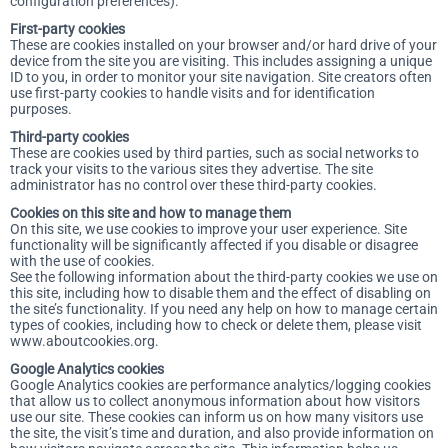
configuration preferences).
First-party cookies
These are cookies installed on your browser and/or hard drive of your
device from the site you are visiting. This includes assigning a unique
ID to you, in order to monitor your site navigation. Site creators often
use first-party cookies to handle visits and for identification
purposes.
Third-party cookies
These are cookies used by third parties, such as social networks to
track your visits to the various sites they advertise. The site
administrator has no control over these third-party cookies.
Cookies on this site and how to manage them
On this site, we use cookies to improve your user experience. Site
functionality will be significantly affected if you disable or disagree
with the use of cookies.
See the following information about the third-party cookies we use on
this site, including how to disable them and the effect of disabling on
the site’s functionality. If you need any help on how to manage certain
types of cookies, including how to check or delete them, please visit
www.aboutcookies.org.
Google Analytics cookies
Google Analytics cookies are performance analytics/logging cookies
that allow us to collect anonymous information about how visitors
use our site. These cookies can inform us on how many visitors use
the site, the visit’s time and duration, and also provide information on