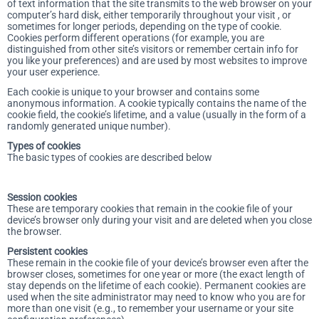
of text information that the site transmits to the web browser on your
computer’s hard disk, either temporarily throughout your visit , or
sometimes for longer periods, depending on the type of cookie.
Cookies perform different operations (for example, you are
distinguished from other site’s visitors or remember certain info for
you like your preferences) and are used by most websites to improve
your user experience.
Each cookie is unique to your browser and contains some
anonymous information. A cookie typically contains the name of the
cookie field, the cookie’s lifetime, and a value (usually in the form of a
randomly generated unique number).
Types of cookies
The basic types of cookies are described below
Session cookies
These are temporary cookies that remain in the cookie file of your
device’s browser only during your visit and are deleted when you close
the browser.
Persistent cookies
These remain in the cookie file of your device’s browser even after the
browser closes, sometimes for one year or more (the exact length of
stay depends on the lifetime of each cookie). Permanent cookies are
used when the site administrator may need to know who you are for
more than one visit (e.g., to remember your username or your site