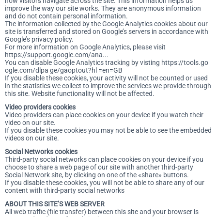
how visitors navigate across the site. This information helps us
improve the way our site works. They are anonymous information
and do not contain personal information.
The information collected by the Google Analytics cookies about our
site is transferred and stored on Google’s servers in accordance with
Google’s privacy policy.
For more information on Google Analytics, please visit
https://support.google.com/ana...
You can disable Google Analytics tracking by visting
https://tools.go
ogle.com/dlpa ge/gaoptout?hl =en=GB
If you disable these cookies, your activity will not be counted or used
in the statistics we collect to improve the services we provide through
this site. Website functionality will not be affected.
Video providers cookies
Video providers can place cookies on your device if you watch their
video on our site.
If you disable these cookies you may not be able to see the embedded
videos on our site.
Social Networks cookies
Third-party social networks can place cookies on your device if you
choose to share a web page of our site with another third-party
Social Network site, by clicking on one of the «share» buttons.
If you disable these cookies, you will not be able to share any of our
content with third-party social networks
ABOUT THIS SITE’S WEB SERVER
All web traffic (file transfer) between this site and your browser is