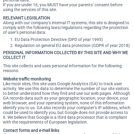
personal data.
If you are under 16, you MUST have your parents’ consent before
using the services of this site.
RELEVANT LEGISLATION
Along with our company’s internal IT systems, this site is designed to
comply with the following laws/regulations regarding the protection
of user’s personal data:
EU Data Protection Directive (DPD of year 1995)
Regulation on general EU data protection (GDPR of year 2018)
PERSONAL INFORMATION COLLECTED BY THIS SITE AND WHY WE
COLLECT IT
This site collects and uses personal information for the following
reasons:
Website traffic monitoring
Like most sites, this site uses Google Analytics (GA) to track user
activity. We use this data to determine the number of our site visitors
to better understand how they find and use our web pages. Although
GA records data such as your geographic location, your device, your
web browser, and your operating system, none of this information
identify you to us. GA also records your computer’s IP address, which
could be used to identify you, but Google does not provide access to
it. We believe that Google is a third data processor that is compliant
with the requirements of European legislation.
Contact forms and e-mail links