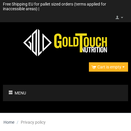
Free Shipping EU for pallet sized orders (terms applied for
inaccessible areas) |
Cart is empty
MENU
Home
/
Privacy policy