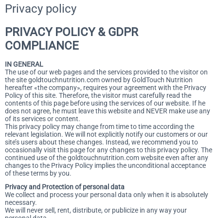
Privacy policy
PRIVACY POLICY & GDPR
COMPLIANCE
IN GENERAL
The use of our web pages and the services provided to the visitor on
the site goldtouchnutrition.com owned by GoldTouch Nutrition
hereafter «the company», requires your agreement with the Privacy
Policy of this site. Therefore, the visitor must carefully read the
contents of this page before using the services of our website. If he
does not agree, he must leave this website and NEVER make use any
of its services or content.
This privacy policy may change from time to time according the
relevant legislation. We will not explicitly notify our customers or our
site’s users about these changes. Instead, we recommend you to
occasionally visit this page for any changes to this privacy policy. The
continued use of the goldtouchnutrition.com website even after any
changes to the Privacy Policy implies the unconditional acceptance
of these terms by you.
Privacy and Protection of personal data
We collect and process your personal data only when it is absolutely
necessary.
We will never sell, rent, distribute, or publicize in any way your