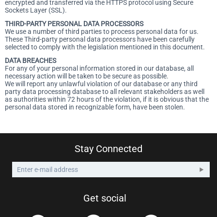
encrypted and transferred via the HTTPS protocol using Secure
Sockets Layer (SSL).
THIRD-PARTY PERSONAL DATA PROCESSORS
We use a number of third parties to process personal data for us.
These Third-party personal data processors have been carefully
selected to comply with the legislation mentioned in this document.
DATA BREACHES
For any of your personal information stored in our database, all
necessary action will be taken to be secure as possible.
We will report any unlawful violation of our database or any third
party data processing database to all relevant stakeholders as well
as authorities within 72 hours of the violation, if it is obvious that the
personal data stored in recognizable form, have been stolen.
Stay Connected
Get social