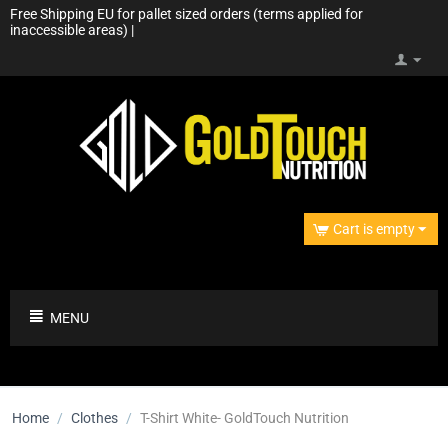
Free Shipping EU for pallet sized orders (terms applied for
inaccessible areas) |
Cart is empty
MENU
Home
/
Clothes
/
T-Shirt White- GoldTouch Nutrition