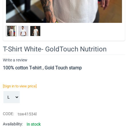
T-Shirt White- GoldTouch Nutrition
Write a review
100% cotton T-shirt , Gold Touch stamp
[Sign in to view price]
CODE:
tsw41534l
Availability:
In stock