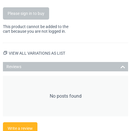
Please sign in to buy
This product cannot be added to the
cart because you are not logged in.
VIEW ALL VARIATIONS AS LIST
Reviews
No posts found
Write a review