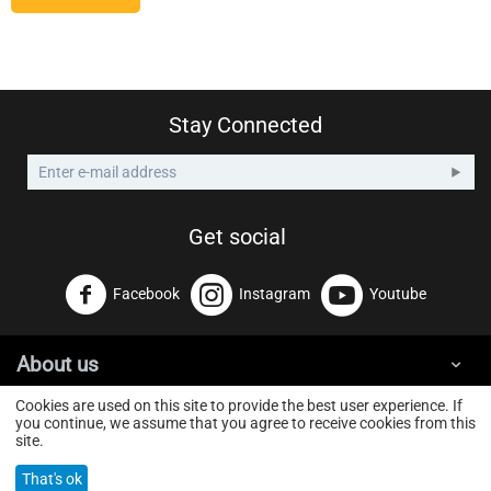
Stay Connected
Get social
Facebook
Instagram
Youtube
About us
Cookies are used on this site to provide the best user experience. If
you continue, we assume that you agree to receive cookies from this
GoldTouchWeb
© 2026 GOLD TOUCH GROUP ΕΕ. Powered by
site.
That's ok