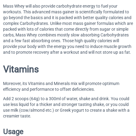
Mass Whey will also provide carbohydrate energy to fuel your
workouts. This advanced mass gainer is scientifically formulated to
go beyond the basics and it is packed with better quality calories and
complex Carbohydrates. Unlike most mass gainer formulas which are
packed with lots of calories that come directly from sugar or simple
carbs, Mass Whey combines mostly slow absorbing Carbohydrates
and a few fast absorbing ones. Those high quality calories will
provide your body with the energy you need to induce muscle growth
and to promote recovery after a workout and will not store up as fat.
Vitamins
Moreover, its Vitamins and Minerals mix will promote optimum
efficiency and performance to offset deficiencies.
Add 2 scoops (64g) to a 300ml of water, shake and drink. You could
use less liquid for a thicker and stronger tasting shake, or you could
use milk (cow/almond etc.) or Greek yogurt to create a shake with a
creamier taste.
Usage