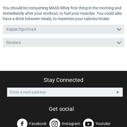
You should be consuming MASS Whey first thing in the morning and
immediately after your workout, to fuel your muscles. You could also
have a drink between meals, to maximize your calories intake.
Χαρακτηριστικά
Reviews
Stay Connected
Get social
Facebook
Instagram
Youtube