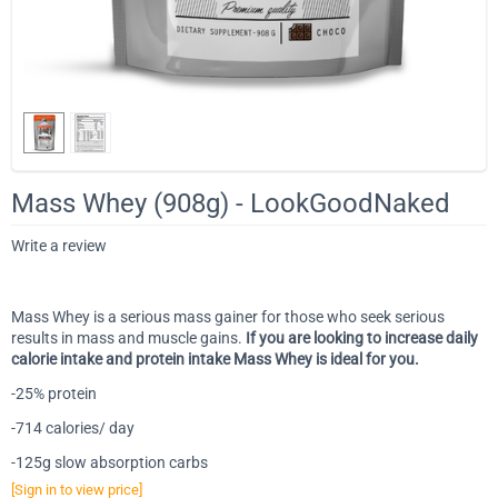
Mass Whey (908g) - LookGoodNaked
Write a review
Mass Whey is a serious mass gainer for those who seek serious
results in mass and muscle gains.
If you are looking to increase daily
calorie intake and protein intake Mass Whey is ideal for you.
-25% protein
-714 calories/ day
-125g slow absorption carbs
[Sign in to view price]