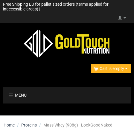
Free Shipping EU for pallet sized orders (terms applied for
inaccessible areas) |
Cart is empty
MENU
Home
/
Proteins
/
Mass Whey (908g) - LookGoodNaked