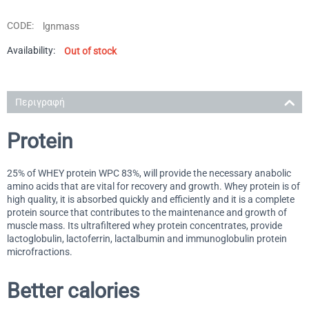
CODE:
lgnmass
Availability:
Out of stock
Περιγραφή
Protein
25% of WHEY protein WPC 83%, will provide the necessary anabolic
amino acids that are vital for recovery and growth. Whey protein is of
high quality, it is absorbed quickly and efficiently and it is a complete
protein source that contributes to the maintenance and growth of
muscle mass. Its ultrafiltered whey protein concentrates, provide
lactoglobulin, lactoferrin, lactalbumin and immunoglobulin protein
microfractions.
Better calories