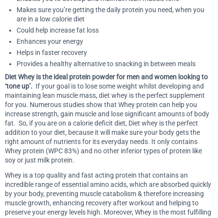
Makes sure you’re getting the daily protein you need, when you
are in a low calorie diet
Could help increase fat loss
Enhances your energy
Helps in faster recovery
Provides a healthy alternative to snacking in between meals
Diet Whey is the ideal protein powder for men and women looking to
‘tone up’.
If your goal is to lose some weight whilst developing and
maintaining lean muscle mass, diet whey is the perfect supplement
for you. Numerous studies show that Whey protein can help you
increase strength, gain muscle and lose significant amounts of body
fat. So, if you are on a calorie deficit diet, Diet whey is the perfect
addition to your diet, because it will make sure your body gets the
right amount of nutrients for its everyday needs. It only contains
Whey protein (WPC 83%) and no other inferior types of protein like
soy or just milk protein.
Whey is a top quality and fast acting protein that contains an
incredible range of essential amino acids, which are absorbed quickly
by your body, preventing muscle catabolism & therefore increasing
muscle growth, enhancing recovery after workout and helping to
preserve your energy levels high. Moreover, Whey is the most fulfilling