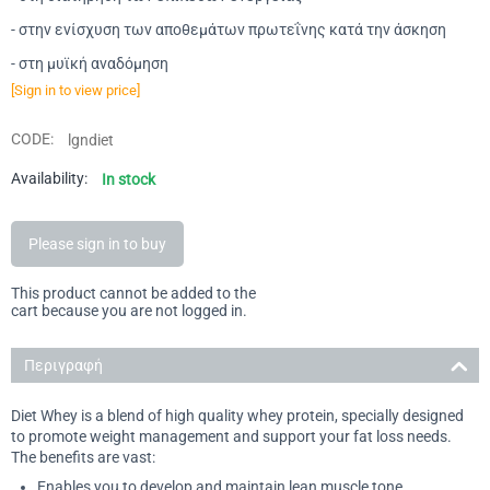
- στην ενίσχυση των αποθεμάτων πρωτεΐνης κατά την άσκηση
- στη μυϊκή αναδόμηση
[Sign in to view price]
CODE:
lgndiet
Availability:
In stock
Please sign in to buy
This product cannot be added to the
cart because you are not logged in.
Περιγραφή
Diet Whey is a blend of high quality whey protein, specially designed
to promote weight management and support your fat loss needs.
The benefits are vast:
Enables you to develop and maintain lean muscle tone