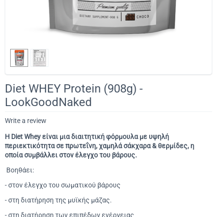
Diet WHEY Protein (908g) -
LookGoodNaked
Write a review
Η Diet Whey είναι μια διαιτητική φόρμουλα με υψηλή
περιεκτικότητα σε πρωτεΐνη, χαμηλά σάκχαρα & θερμίδες, η
οποία συμβάλλει στον έλεγχο του βάρους.
Βοηθάει:
- στον έλεγχο του σωματικού βάρους
- στη διατήρηση της μυϊκής μάζας.
- στη διατήρηση των επιπέδων ενέργειας