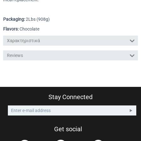
Packaging:
2Lbs (908g)
Flavors:
Chocolate
Χαρακτηριστικά
Reviews
Stay Connected
Get social