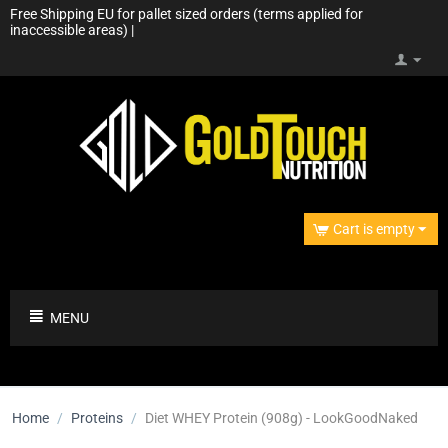
Free Shipping EU for pallet sized orders (terms applied for
inaccessible areas) |
Cart is empty
MENU
Home
/
Proteins
/
Diet WHEY Protein (908g) - LookGoodNaked