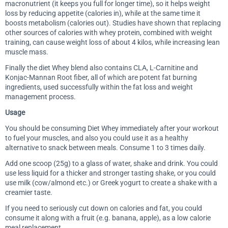
macronutrient (it keeps you full for longer time), so it helps weight
loss by reducing appetite (calories in), while at the same time it
boosts metabolism (calories out). Studies have shown that replacing
other sources of calories with whey protein, combined with weight
training, can cause weight loss of about 4 kilos, while increasing lean
muscle mass.
Finally the diet Whey blend also contains CLA, L-Carnitine and
Konjac-Mannan Root fiber, all of which are potent fat burning
ingredients, used successfully within the fat loss and weight
management process.
Usage
You should be consuming Diet Whey immediately after your workout
to fuel your muscles, and also you could use it as a healthy
alternative to snack between meals. Consume 1 to 3 times daily.
Add one scoop (25g) to a glass of water, shake and drink. You could
use less liquid for a thicker and stronger tasting shake, or you could
use milk (cow/almond etc.) or Greek yogurt to create a shake with a
creamier taste.
If you need to seriously cut down on calories and fat, you could
consume it along with a fruit (e.g. banana, apple), as a low calorie
meal replacement.