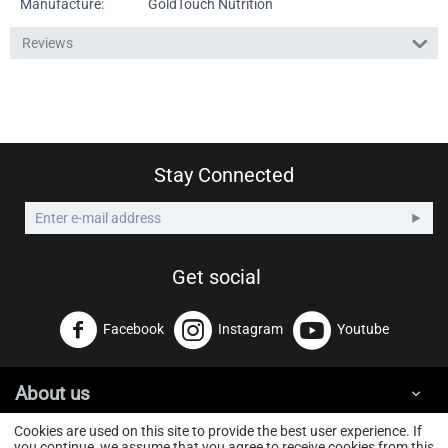
Manufacture:
GoldTouch Nutrition
Reviews
Stay Connected
Get social
Facebook
Instagram
Youtube
About us
Cookies are used on this site to provide the best user experience. If
you continue, we assume that you agree to receive cookies from this