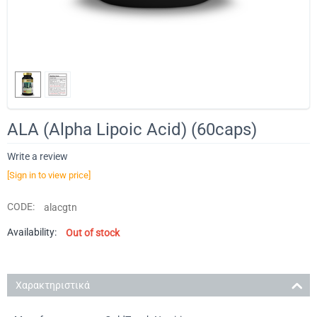
ALA (Alpha Lipoic Acid) (60caps)
Write a review
[Sign in to view price]
CODE:
alacgtn
Availability:
Out of stock
Χαρακτηριστικά