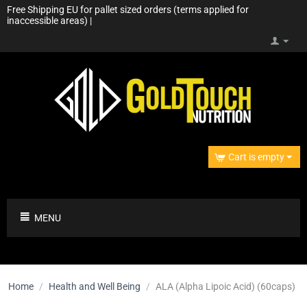
Free Shipping EU for pallet sized orders (terms applied for
inaccessible areas) |
Cart is empty
MENU
Home
/
Health and Well Being
/
ALA (Alpha Lipoic Acid) (60caps)