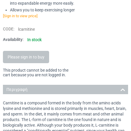
into expandable energy more easily.
Allows you to keep exercising longer
[Sign in to view price]
CODE:
lcarnitine
Availability:
In stock
Please sign in to buy
This product cannot be added to the
cart because you are not logged in.
Περιγραφή
Carnitine is a compound formed in the body from the amino acids
lysine and methionine and is stored primarily in muscles, heart, brain,
and sperm. In the diet, it mainly comes from meat and other animal
products. The L-form of carnitine is the one found in nature and is
biologically active. Although your body produces it, L-carnitine is
considered a "conditionally essential" nutrient, since your health can