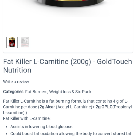
Fat Killer L-Carnitine (200g) - GoldTouch
Nutrition
Write a review
Categories
: Fat Burners, Weight loss & Six-Pack
Fat Killer L-Carnitine is a fat burning formula that contains 4 g of L-
Carnitine per dose (
2g Alcar
(Acetyl-L-Carnitine)+
2g GPLC
(Propionyl-
L-carnitine) )
Fat Killer with L-carnitine:
Assists in lowering blood glucose.
Could boost fat oxidation allowing the body to convert stored fat