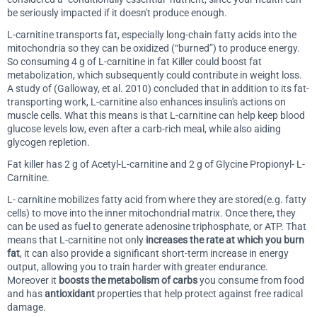
be seriously impacted if it doesn't produce enough.
L-carnitine transports fat, especially long-chain fatty acids into the
mitochondria so they can be oxidized (“burned”) to produce energy.
So consuming 4 g of L-carnitine in fat Killer could boost fat
metabolization, which subsequently could contribute in weight loss.
A study of (Galloway, et al. 2010) concluded that in addition to its fat-
transporting work, L-carnitine also enhances insulin's actions on
muscle cells. What this means is that L-carnitine can help keep blood
glucose levels low, even after a carb-rich meal, while also aiding
glycogen repletion.
Fat killer has 2 g of Acetyl-L-carnitine and 2 g of Glycine Propionyl- L-
Carnitine.
L- carnitine mobilizes fatty acid from where they are stored(e.g. fatty
cells) to move into the inner mitochondrial matrix. Once there, they
can be used as fuel to generate adenosine triphosphate, or ATP. That
means that L-carnitine not only
increases the rate at which you burn
fat
, it can also provide a significant short-term increase in energy
output, allowing you to train harder with greater endurance.
Moreover it
boosts the metabolism of carbs
you consume from food
and has
antioxidant
properties that help protect against free radical
damage.