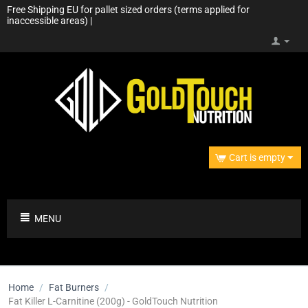
Free Shipping EU for pallet sized orders (terms applied for
inaccessible areas) |
Cart is empty
MENU
Home
/
Fat Burners
/
Fat Killer L-Carnitine (200g) - GoldTouch Nutrition