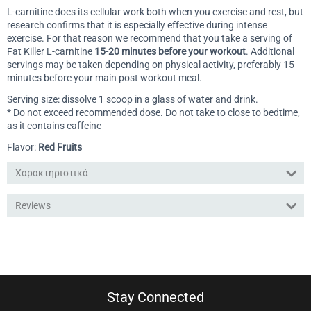
L-carnitine does its cellular work both when you exercise and rest, but
research confirms that it is especially effective during intense
exercise. For that reason we recommend that you take a serving of
Fat Killer L-carnitine
15-20 minutes before your workout
. Additional
servings may be taken depending on physical activity, preferably 15
minutes before your main post workout meal.
Serving size: dissolve 1 scoop in a glass of water and drink.
* Do not exceed recommended dose. Do not take to close to bedtime,
as it contains caffeine
Flavor:
Red Fruits
Χαρακτηριστικά
Reviews
Stay Connected