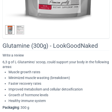
Glutamine (300g) - LookGoodNaked
Write a review
6,3 g of L-Glutamine/ scoop, could support your body in the following
areas:
Muscle growth rates
Minimized muscle wasting (breakdown)
Faster recovery rates
Improved metabolism and cellular detoxification
Growth of hormone levels
Healthy immune system
Packaging
: 300 g