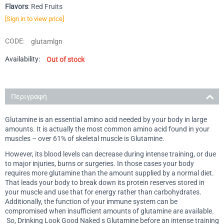
Flavors
: Red Fruits
[Sign in to view price]
CODE:
glutamlgn
Availability:
Out of stock
Περιγραφή
Glutamine is an essential amino acid needed by your body in large
amounts. It is actually the most common amino acid found in your
muscles – over 61% of skeletal muscle is Glutamine.
However, its blood levels can decrease during intense training, or due
to major injuries, burns or surgeries. In those cases your body
requires more glutamine than the amount supplied by a normal diet.
That leads your body to break down its protein reserves stored in
your muscle and use that for energy rather than carbohydrates.
Additionally, the function of your immune system can be
compromised when insufficient amounts of glutamine are available.
So, Drinking Look Good Naked s Glutamine before an intense training