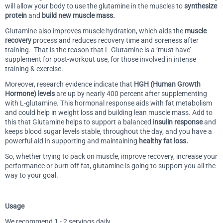
will allow your body to use the glutamine in the muscles to
synthesize
protein
and
build new muscle mass.
Glutamine also improves muscle hydration, which aids the
muscle
recovery
process and reduces recovery time and soreness after
training. That is the reason that L-Glutamine is a ‘must have’
supplement for post-workout use, for those involved in intense
training & exercise.
Moreover, research evidence indicate that
HGH (Human Growth
Hormone) levels
are up by nearly 400 percent after supplementing
with L-glutamine. This hormonal response aids with fat metabolism
and could help in weight loss and building lean muscle mass. Add to
this that Glutamine helps to support a balanced
insulin response
and
keeps blood sugar levels stable, throughout the day, and you have a
powerful aid in supporting and maintaining
healthy fat loss.
So, whether trying to pack on muscle, improve recovery, increase your
performance or burn off fat, glutamine is going to support you all the
way to your goal.
Usage
We recommend 1 - 2 servings daily.