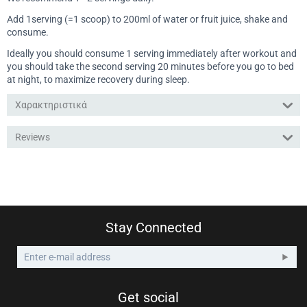
Add 1serving (=1 scoop) to 200ml of water or fruit juice, shake and
consume.
Ideally you should consume 1 serving immediately after workout and
you should take the second serving 20 minutes before you go to bed
at night, to maximize recovery during sleep.
Χαρακτηριστικά
Reviews
Stay Connected
Get social