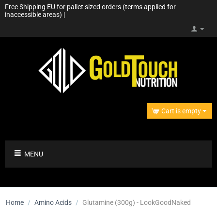
Free Shipping EU for pallet sized orders (terms applied for
inaccessible areas) |
Cart is empty
MENU
Home
/
Amino Acids
/
Glutamine (300g) - LookGoodNaked