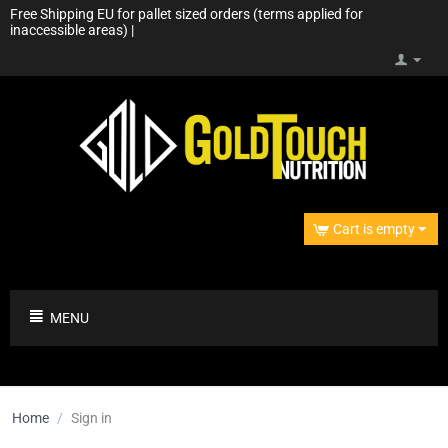
Free Shipping EU for pallet sized orders (terms applied for
inaccessible areas) |
Cart is empty
MENU
Home
/
Sign in