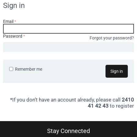
Sign in
Email
Password
Forgot your password?
Remember me
Sign in
*If you don’t have an account already, please call
2410
41 42 43
to register
Stay Connected