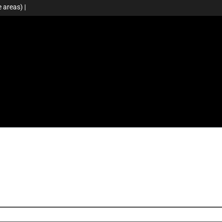
 areas) |