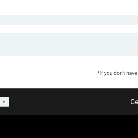
*If you don’t have
Ge