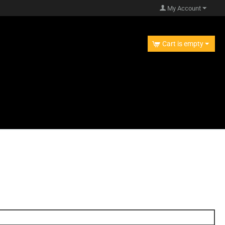
My Account
Cart is empty