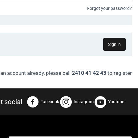
Forgot your password?
Sign in
 an account already, please call
2410 41 42 43
to register
t social
Facebook
Instagram
Youtube