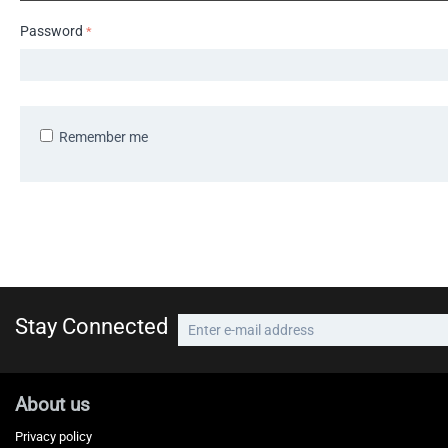
Password
Remember me
Stay Connected
About us
Privacy policy