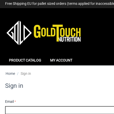
Free Shipping EU for pallet sized orders (terms applied for inaccessible
PRODUCT CATALOG
MY ACCOUNT
Home
/
Sign in
Sign in
Email