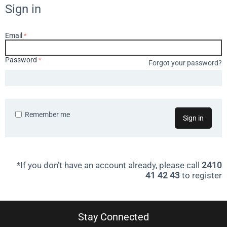
Sign in
Email
Password
Forgot your password?
Remember me
Sign in
*If you don’t have an account already, please call
2410
41 42 43
to register
Stay Connected