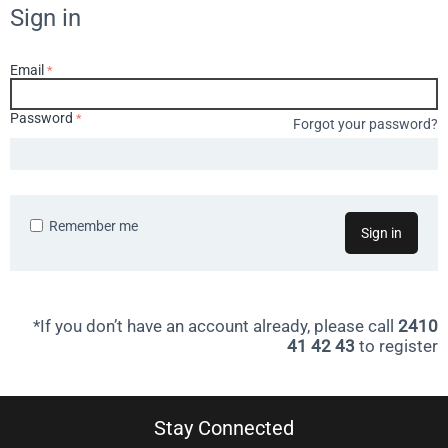
Sign in
Email
Password
Forgot your password?
Remember me
Sign in
*If you don’t have an account already, please call
2410
41 42 43
to register
Stay Connected