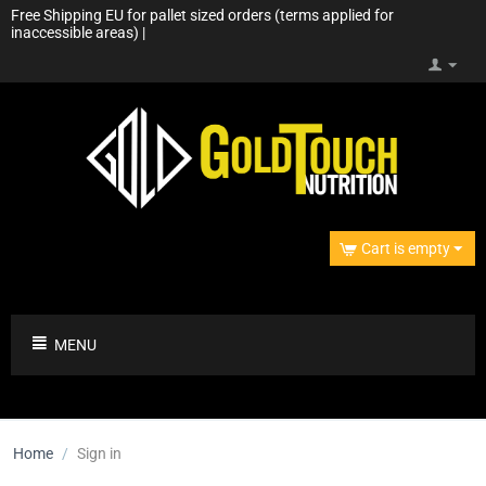
Free Shipping EU for pallet sized orders (terms applied for
inaccessible areas) |
Cart is empty
MENU
Home
/
Sign in