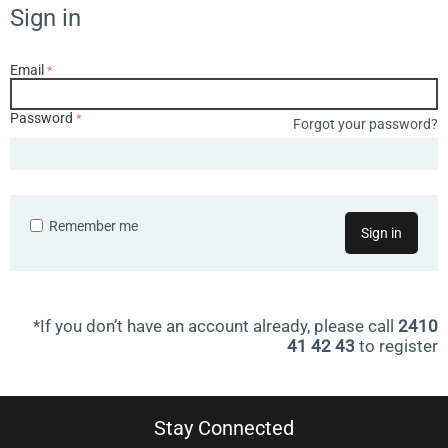
Sign in
Email
Password
Forgot your password?
Remember me
Sign in
*If you don’t have an account already, please call
2410
41 42 43
to register
Stay Connected