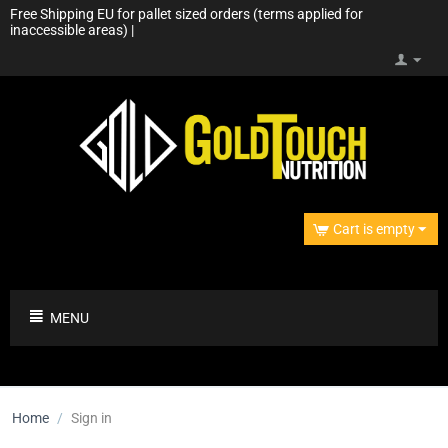
Free Shipping EU for pallet sized orders (terms applied for
inaccessible areas) |
Cart is empty
MENU
Home
/
Sign in