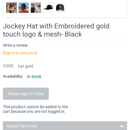
Jockey Hat with Embroidered gold
touch logo & mesh- Black
Write a review
[Sign in to view price]
CODE:
hat-gold
Availability:
In stock
Please sign in to buy
This product cannot be added to the
cart because you are not logged in.
Χαρακτηριστικά