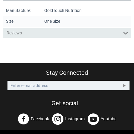
Manufacture:
GoldTouch Nutrition
Size:
One Size
Reviews
Stay Connected
Get social
Facebook
Instagram
Youtube