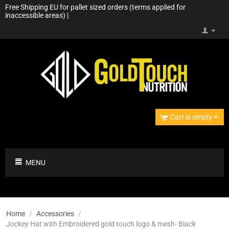
Free Shipping EU for pallet sized orders (terms applied for
inaccessible areas) |
Cart is empty
MENU
Home
/
Accessories
/
Jockey Hat with Embroidered gold touch logo & mesh- Black